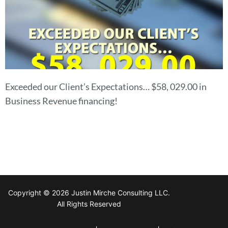
Exceeded our Client’s Expectations… $58, 029.00 in
Business Revenue financing!
Copyright © 2026 Justin Mirche Consulting LLC.
All Rights Reserved