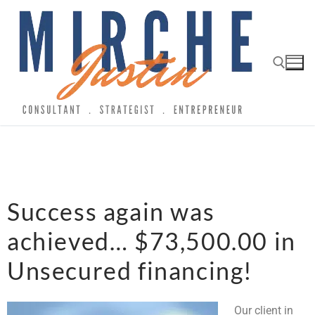
Success again was
achieved… $73,500.00 in
Unsecured financing!
Our client in