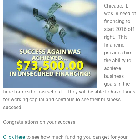
Chicago, IL
was in need of
financing to
start 2016 off
right. This
financing
provides him
the ability to
achieve
business
goals in the
time frames he has set out. They will be able to have funds
for working capital and continue to see their business
succeed!
Congratulations on your success!
Click Here
to see how much funding you can get for your