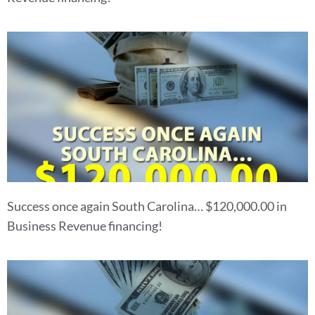
Success once again South Carolina… $120,000.00 in
Business Revenue financing!