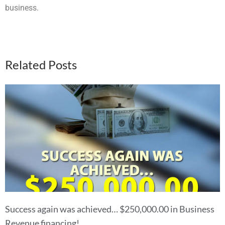
business.
Related Posts
Success again was achieved… $250,000.00 in Business
Revenue financing!