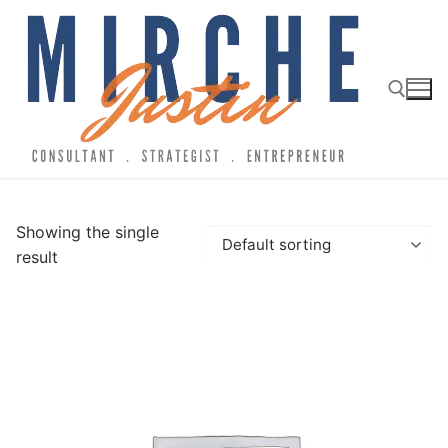
Showing the single
result