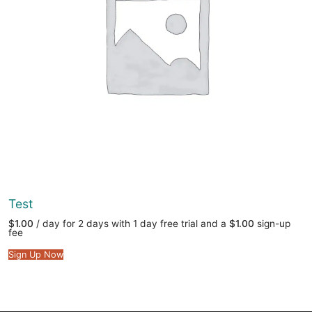
Test
$
1.00
/ day for 2 days with 1 day free trial and a
$
1.00
sign-up
fee
Sign Up Now