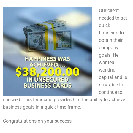
Our client
needed to get
quick
financing to
obtain their
company
goals. He
wanted
working
capital and is
now able to
continue to
succeed. This financing provides him the ability to achieve
business goals in a quick time frame.
Congratulations on your success!