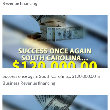
Revenue financing!
Success once again South Carolina… $120,000.00 in
Business Revenue financing!