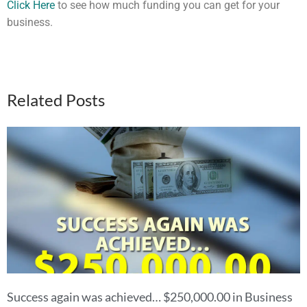
Click Here
to see how much funding you can get for your
business.
Related Posts
Success again was achieved… $250,000.00 in Business