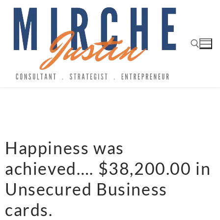
Happiness was
achieved…. $38,200.00 in
Unsecured Business
cards.