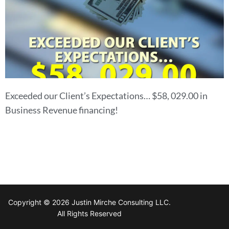
Exceeded our Client’s Expectations… $58, 029.00 in
Business Revenue financing!
Copyright © 2026 Justin Mirche Consulting LLC.
All Rights Reserved