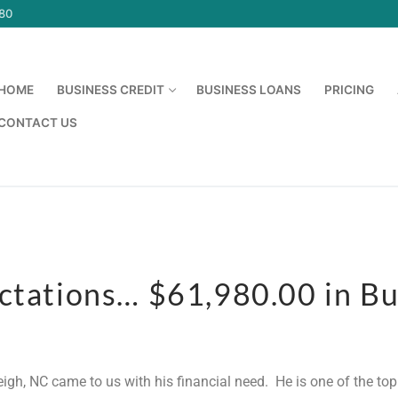
580
HOME
BUSINESS CREDIT
BUSINESS LOANS
PRICING
CONTACT US
ectations… $61,980.00 in Bu
leigh, NC came to us with his financial need. He is one of the t