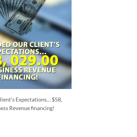
lient’s Expectations… $58,
ness Revenue financing!