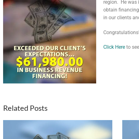
region. He was 
obtain financin
in our clients a
Congratulations
Click Here
to see
Related Posts