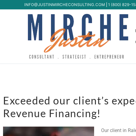
INFO@JUSTINMIRCHECONSULTING.COM
|
1 (800) 829-1
Exceeded our client’s exp
Revenue Financing!
Our client in Ra