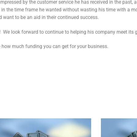
impressed by the customer service he has received in the past,
g in the time frame he wanted without wasting his time with a 
nd want to be an aid in their continued success.
! We look forward to continue to helping his company meet its g
 how much funding you can get for your business.