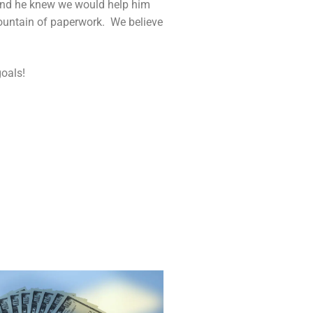
 and he knew we would help him
mountain of paperwork. We believe
oals!