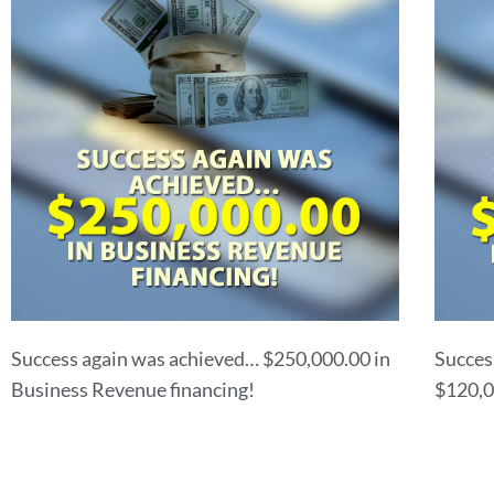
Success again was achieved… $250,000.00 in
Succes
Business Revenue financing!
$120,0