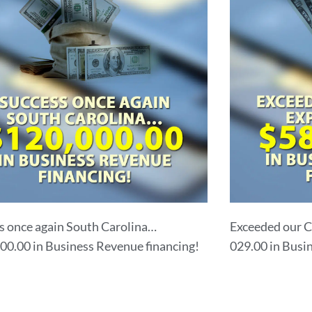
s once again South Carolina…
Exceeded our C
00.00 in Business Revenue financing!
029.00 in Busi