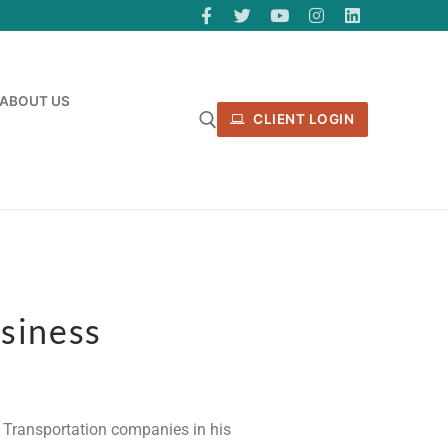
ABOUT US
CLIENT LOGIN
siness
op Transportation companies in his