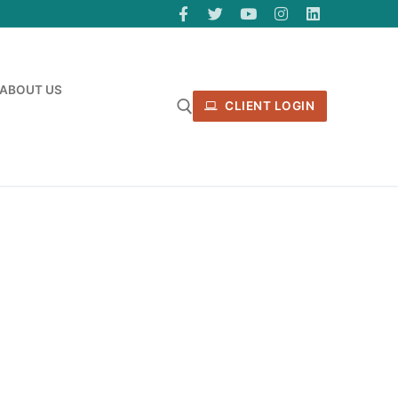
ABOUT US
CLIENT LOGIN