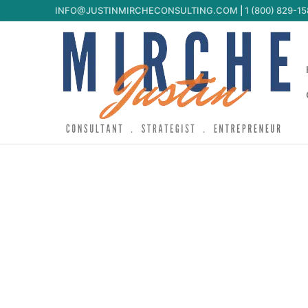
INFO@JUSTINMIRCHECONSULTING.COM
|
1 (800) 829-1