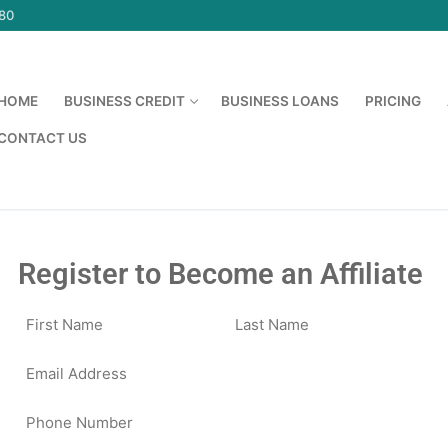
580
HOME
BUSINESS CREDIT
BUSINESS LOANS
PRICING
CONTACT US
Register to Become an Affiliate